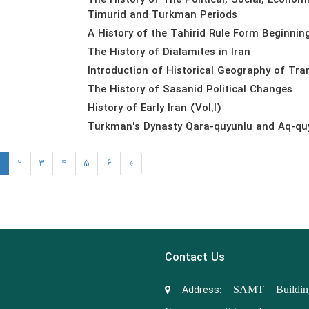
The History of The Political, Social, Econom
Timurid and Turkman Periods
A History of the Tahirid Rule Form Beginnin
The History of Dialamites in Iran
Introduction of Historical Geography of Tra
The History of Sasanid Political Changes
History of Early Iran (Vol.I)
Turkman's Dynasty Qara-quyunlu and Aq-quy
2
3
4
5
6
»
Contact Us
Address:
SAMT Building