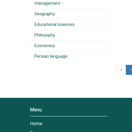
management
Geography
Educational sciences
Philosophy
Economics
Persian language
«
1
Menu
Home