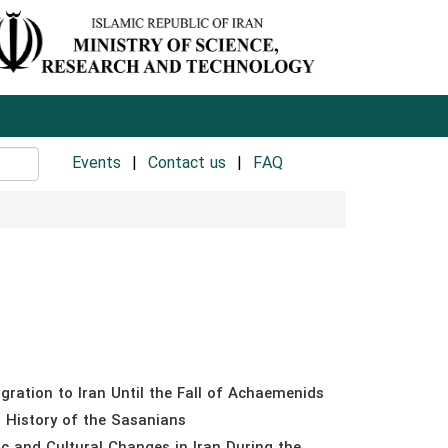
Events
Contact us
FAQ
gration to Iran Until the Fall of Achaemenids
l History of the Sasanians