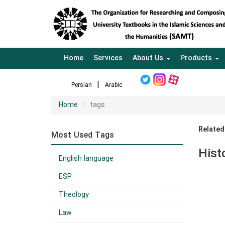
Home
Services
About Us
Products
Persian
Arabic
Home
tags
Related
Most Used Tags
Hist
English language
ESP
Theology
Law