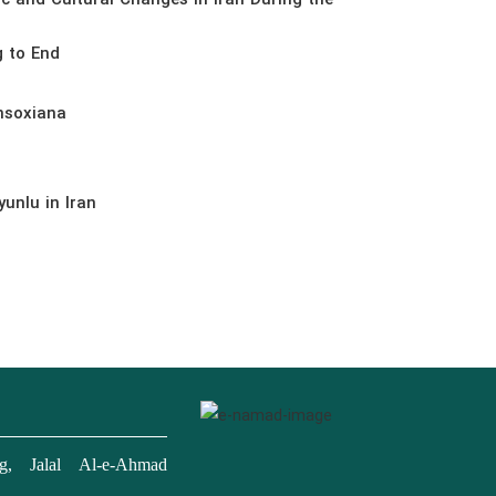
ic and Cultural Changes in Iran During the
g to End
nsoxiana
unlu in Iran
, Jalal Al-e-Ahmad