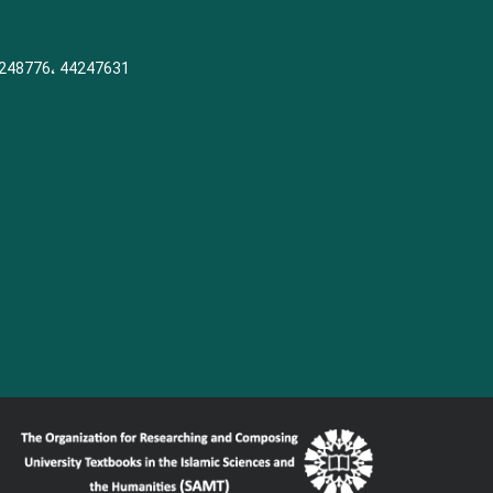
248776، 44247631