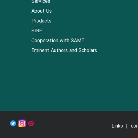
Services
About Us
Products
SIBE
Cooperation with SAMT
Eminent Authors and Scholars
Links
con