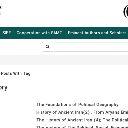
SIBE
Cooperation with SAMT
Eminent Authors and Scholars
جستجو
جستجو
در
سایت
 Posts With Tag
ory
The Foundations of Political Geography
History of Ancient Iran(2) : From Aryans Emi
The History of Ancient Iran (4): The Politica