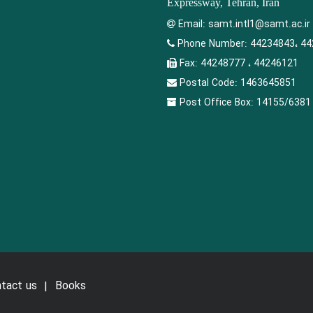
Expressway, Tehran, Iran
Email:
samt.intl1@samt.ac.ir
Phone Number:
44234843، 44
Fax:
44248777 ، 44246121
Postal Code:
1463645851
Post Office Box:
14155/6381
tact us
Books