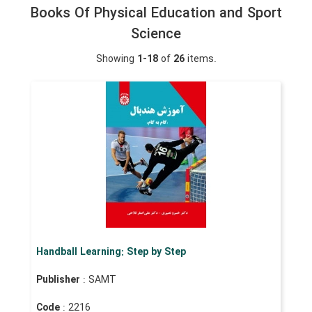
Books Of Physical Education and Sport
Science
Showing
1-18
of
26
items.
Handball Learning: Step by Step
Publisher
: SAMT
Code
: 2216