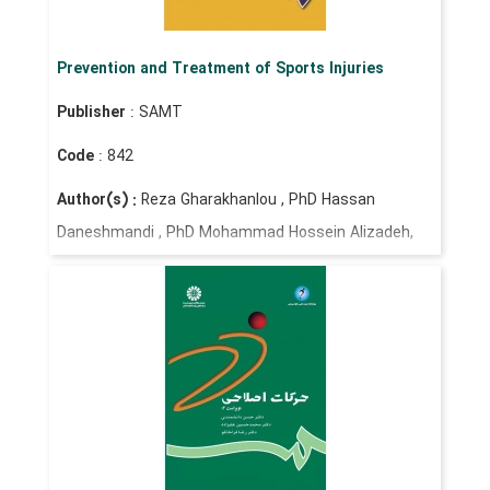
Prevention and Treatment of Sports Injuries
Publisher
: SAMT
Code
: 842
Author(s) :
Reza Gharakhanlou , PhD Hassan
Daneshmandi , PhD Mohammad Hossein Alizadeh,
PhD