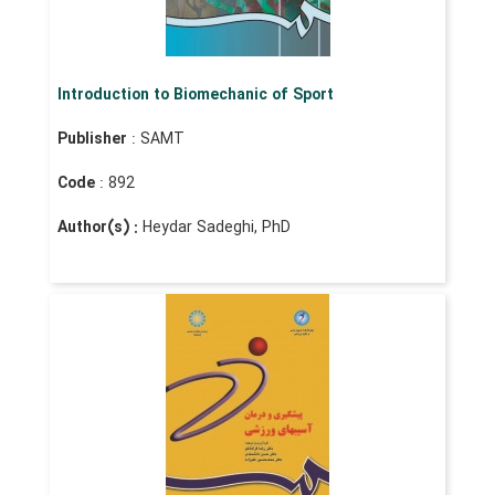
Introduction to Biomechanic of Sport
Publisher
: SAMT
Code
: 892
Author(s) :
Heydar Sadeghi, PhD