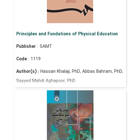
Principles and Fundations of Physical Education
Publisher
: SAMT
Code
: 1119
Author(s) :
Hassan Khalaji, PhD, Abbas Bahram, PhD,
Sayyed Mahdi Aghapoor, PhD