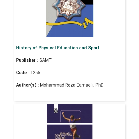
History of Physical Education and Sport
Publisher
: SAMT
Code
: 1255
Author(s) :
Mohammad Reza Eamaeili, PhD