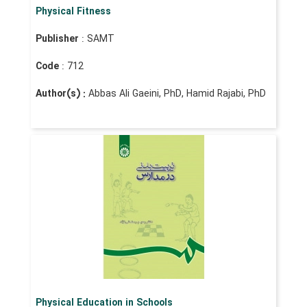
Physical Fitness
Publisher
: SAMT
Code
: 712
Author(s) :
Abbas Ali Gaeini, PhD, Hamid Rajabi, PhD
Physical Education in Schools