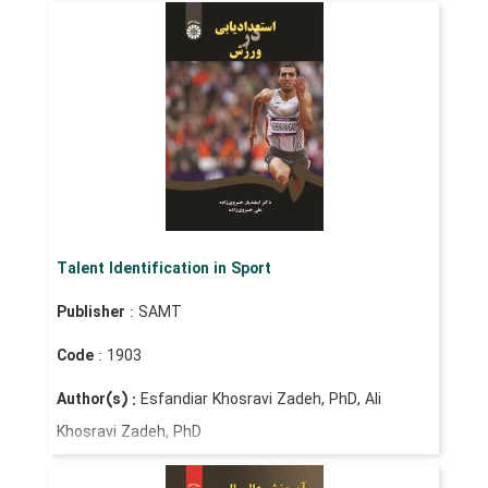
Talent Identification in Sport
Publisher
: SAMT
Code
: 1903
Author(s) :
Esfandiar Khosravi Zadeh, PhD, Ali
Khosravi Zadeh, PhD
Price
: IRR 290,000