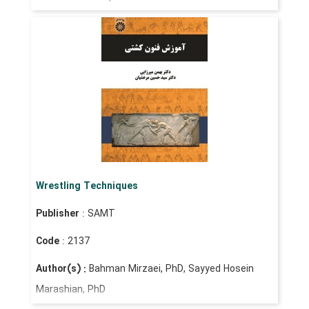
Wrestling Techniques
Publisher
: SAMT
Code
: 2137
Author(s) :
Bahman Mirzaei, PhD, Sayyed Hosein
Marashian, PhD