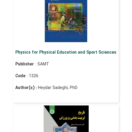
Physics for Physical Education and Sport Sciences
Publisher
: SAMT
Code
: 1326
Author(s) :
Heydar Sadeghi, PhD