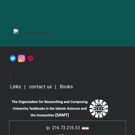
Links
contact us
Books
Ip:
216.73.216.53