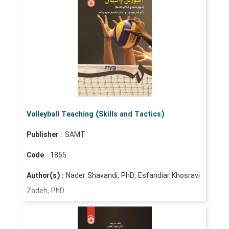
Volleyball Teaching (Skills and Tactics)
Publisher
: SAMT
Code
: 1855
Author(s) :
Nader Shavandi, PhD, Esfandiar Khosravi
Zadeh, PhD
Price
: IRR 950,000