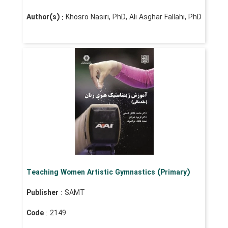
Author(s) :
Khosro Nasiri, PhD, Ali Asghar Fallahi, PhD
Teaching Women Artistic Gymnastics (Primary)
Publisher
: SAMT
Code
: 2149