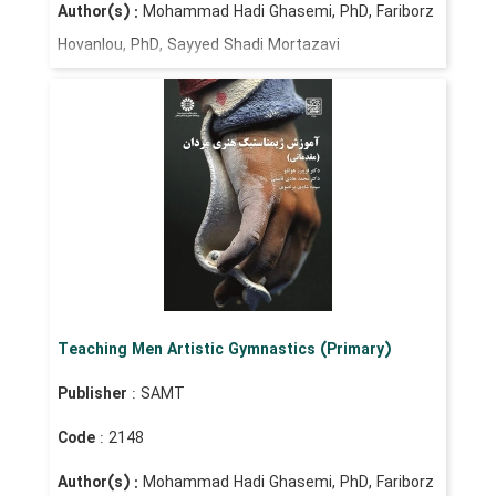
Author(s) :
Mohammad Hadi Ghasemi, PhD, Fariborz
Hovanlou, PhD, Sayyed Shadi Mortazavi
Teaching Men Artistic Gymnastics (Primary)
Publisher
: SAMT
Code
: 2148
Author(s) :
Mohammad Hadi Ghasemi, PhD, Fariborz