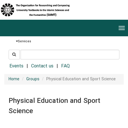
Tog
nav
Services
جستجو
جستجو
در
سایت
Events
Contact us
FAQ
Home
Groups
Physical Education and Sport Science
Physical Education and Sport
Science