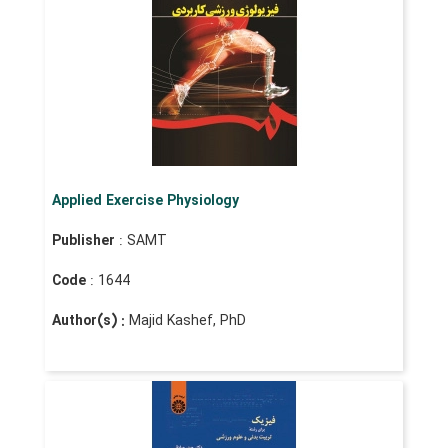
Applied Exercise Physiology
Publisher
: SAMT
Code
: 1644
Author(s) :
Majid Kashef, PhD