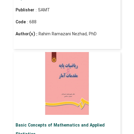
Publisher
: SAMT
Code
: 688
Author(s) :
Rahim Ramazani Nezhad, PhD
Basic Concepts of Mathematics and Applied