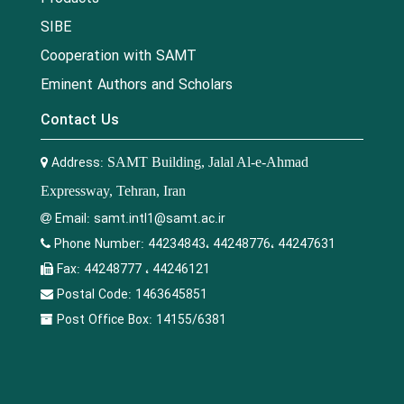
SIBE
Cooperation with SAMT
Eminent Authors and Scholars
Contact Us
Address:
SAMT Building, Jalal Al-e-Ahmad
Expressway, Tehran, Iran
Email:
samt.intl1@samt.ac.ir
Phone Number:
44234843، 44248776، 44247631
Fax:
44248777 ، 44246121
Postal Code:
1463645851
Post Office Box:
14155/6381