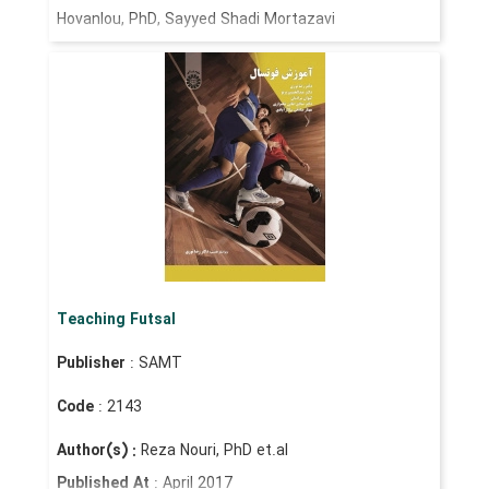
Hovanlou, PhD, Sayyed Shadi Mortazavi
Teaching Futsal
Publisher
: SAMT
Code
: 2143
Author(s) :
Reza Nouri, PhD et.al
Published At
: April 2017