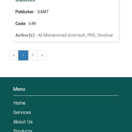
Statistics
Publisher
: SAMT
Code
: 649
Author(s) :
Ali Mohammad Amirtash, PhD, Omidvar
Hatami, PhD
«
1
2
»
Menu
Home
Services
About Us
Products