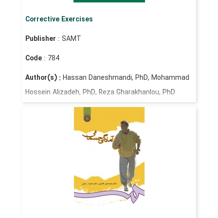
Corrective Exercises
Publisher
: SAMT
Code
: 784
Author(s) :
Hassan Daneshmandi, PhD, Mohammad
Hossein Alizadeh, PhD, Reza Gharakhanlou, PhD