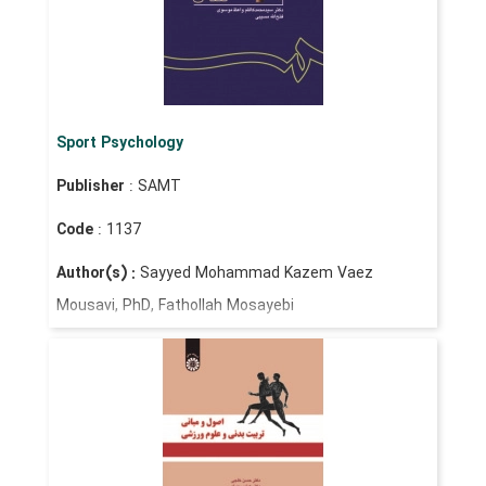
Sport Psychology
Publisher
: SAMT
Code
: 1137
Author(s) :
Sayyed Mohammad Kazem Vaez
Mousavi, PhD, Fathollah Mosayebi