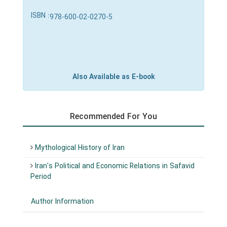
ISBN :
978-600-02-0270-5
Also Available as E-book
Recommended For You
Mythological History of Iran
Iran's Political and Economic Relations in Safavid
Period
Author Information