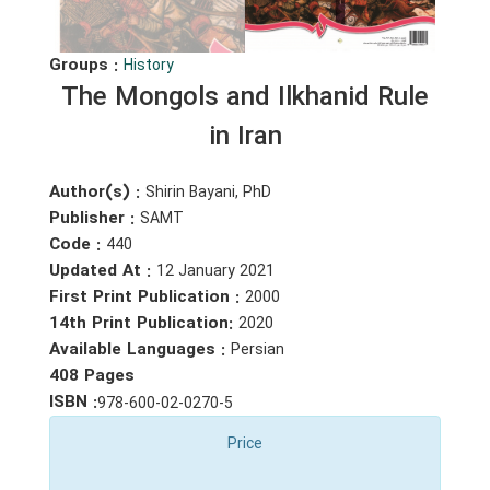
Groups :
History
The Mongols and Ilkhanid Rule
in Iran
Author(s) :
Shirin Bayani, PhD
Publisher :
SAMT
Code :
440
Updated At :
12 January 2021
First Print Publication :
2000
14th Print Publication:
2020
Available Languages :
Persian
408 Pages
ISBN :
978-600-02-0270-5
Price