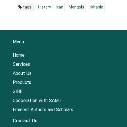
tags:
History
Iran
Mongols
Ilkhanid
Menu
Home
Services
About Us
Products
SIBE
Cooperation with SAMT
Eminent Authors and Scholars
Contact Us