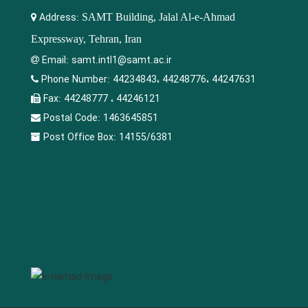
Address:
SAMT Building, Jalal Al-e-Ahmad
Expressway, Tehran, Iran
Email:
samt.intl1@samt.ac.ir
Phone Number:
44234843، 44248776، 44247631
Fax:
44248777 ، 44246121
Postal Code:
1463645851
Post Office Box:
14155/6381