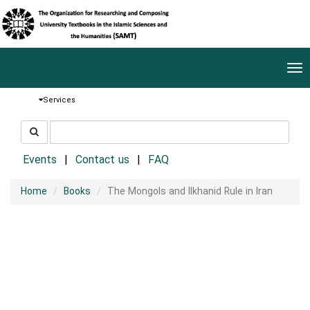
Tog
nav
Services
جستجو
جستجو
در
سایت
Events
Contact us
FAQ
Home
Books
The Mongols and Ilkhanid Rule in Iran