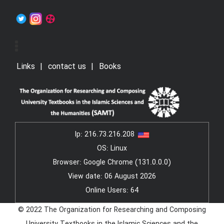
Links
contact us
Books
Ip:
216.73.216.208
OS: Linux
Browser: Google Chrome (131.0.0.0)
View date: 06 August 2026
Online Users: 64
© 2022 The Organization for Researching and Composing
University Textbooks in the Islamic Sciences and the