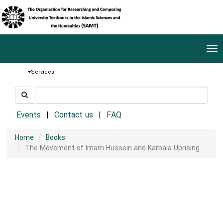
Tog
nav
Services
جستجو
جستجو
در
سایت
Events
Contact us
FAQ
Home
Books
The Movement of Imam Hussein and Karbala Uprising