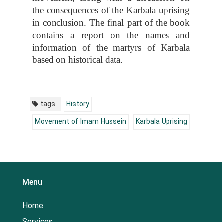
the consequences of the Karbala uprising
in conclusion. The final part of the book
contains a report on the names and
information of the martyrs of Karbala
based on historical data.
tags:
History
Movement of Imam Hussein
Karbala Uprising
Menu
Home
Services