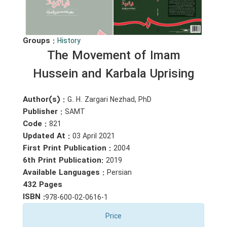
Groups :
History
The Movement of Imam
Hussein and Karbala Uprising
Author(s) :
G. H. Zargari Nezhad, PhD
Publisher :
SAMT
Code :
821
Updated At :
03 April 2021
First Print Publication :
2004
6th Print Publication:
2019
Available Languages :
Persian
432 Pages
ISBN :
978-600-02-0616-1
Price