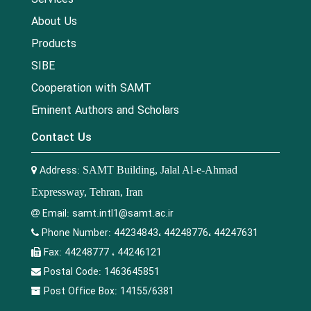
About Us
Products
SIBE
Cooperation with SAMT
Eminent Authors and Scholars
Contact Us
Address:
SAMT Building, Jalal Al-e-Ahmad
Expressway, Tehran, Iran
Email:
samt.intl1@samt.ac.ir
Phone Number:
44234843، 44248776، 44247631
Fax:
44248777 ، 44246121
Postal Code:
1463645851
Post Office Box:
14155/6381