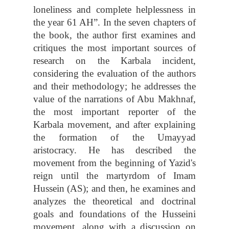
loneliness and complete helplessness in
the year 61 AH”. In the seven chapters of
the book, the author first examines and
critiques the most important sources of
research on the Karbala incident,
considering the evaluation of the authors
and their methodology; he addresses the
value of the narrations of Abu Makhnaf,
the most important reporter of the
Karbala movement, and after explaining
the formation of the Umayyad
aristocracy. He has described the
movement from the beginning of Yazid's
reign until the martyrdom of Imam
Hussein (AS); and then, he examines and
analyzes the theoretical and doctrinal
goals and foundations of the Husseini
movement, along with a discussion on