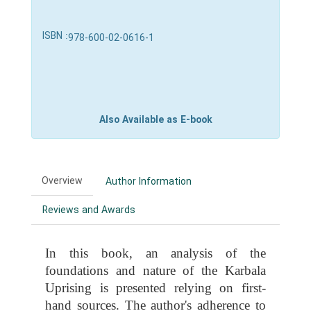
ISBN :
978-600-02-0616-1
Also Available as E-book
Overview
Author Information
Reviews and Awards
In this book, an analysis of the
foundations and nature of the Karbala
Uprising is presented relying on first-
hand sources. The author's adherence to