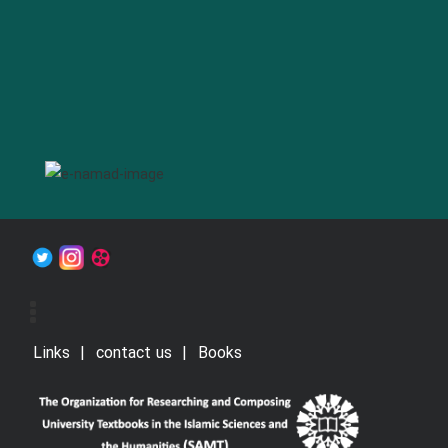
Links
contact us
Books