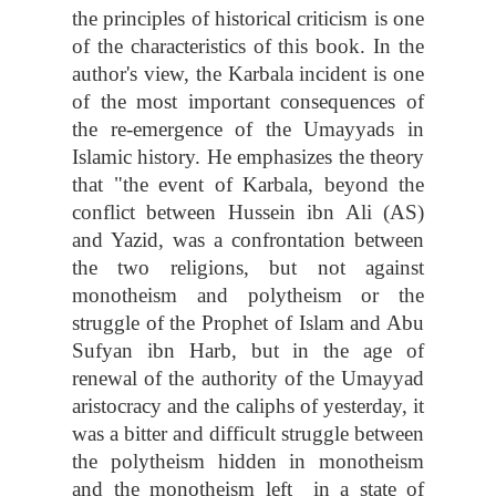
the principles of historical criticism is one
of the characteristics of this book. In the
author's view, the Karbala incident is one
of the most important consequences of
the re-emergence of the Umayyads in
Islamic history. He emphasizes the theory
that "the event of Karbala, beyond the
conflict between Hussein ibn Ali (AS)
and Yazid, was a confrontation between
the two religions, but not against
monotheism and polytheism or the
struggle of the Prophet of Islam and Abu
Sufyan ibn Harb, but in the age of
renewal of the authority of the Umayyad
aristocracy and the caliphs of yesterday, it
was a bitter and difficult struggle between
the polytheism hidden in monotheism
and the monotheism left in a state of