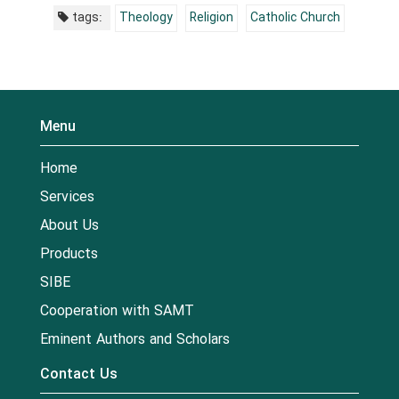
tags:
Theology
Religion
Catholic Church
Menu
Home
Services
About Us
Products
SIBE
Cooperation with SAMT
Eminent Authors and Scholars
Contact Us