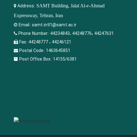
Address:
SAMT Building, Jalal Al-e-Ahmad
Expressway, Tehran, Iran
Email:
samt.intl1@samt.ac.ir
Phone Number:
44234843، 44248776، 44247631
Fax:
44248777 ، 44246121
Postal Code:
1463645851
Post Office Box:
14155/6381