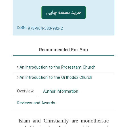
خرید نسخه چاپی
ISBN :
978-964-530-982-2
Recommended For You
An Introduction to the Protestant Church
An Introduction to the Orthodox Church
Overview
Author Information
Reviews and Awards
Islam and Christianity are monotheistic