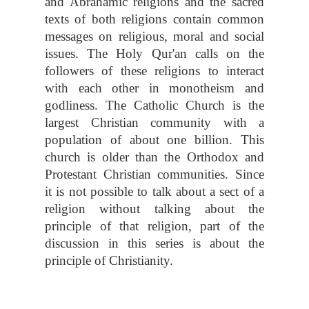
and Abrahamic religions and the sacred
texts of both religions contain common
messages on religious, moral and social
issues. The Holy Qur'an calls on the
followers of these religions to interact
with each other in monotheism and
godliness. The Catholic Church is the
largest Christian community with a
population of about one billion. This
church is older than the Orthodox and
Protestant Christian communities. Since
it is not possible to talk about a sect of a
religion without talking about the
principle of that religion, part of the
discussion in this series is about the
principle of Christianity.