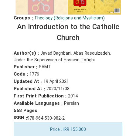
Groups :
Theology (Religions and Mysticism)
An Introduction to the Catholic
Church
Author(s) :
Javad Baghbani, Abas Rasoulzadeh,
Under the Supervision of Hossein Tofighi
Publisher :
SAMT
Code :
1776
Updated At :
19 April 2021
Published At :
2020/11/08
First Print Publication :
2014
Available Languages :
Persian
568 Pages
ISBN :
978-964-530-982-2
Price
: IRR 155,000