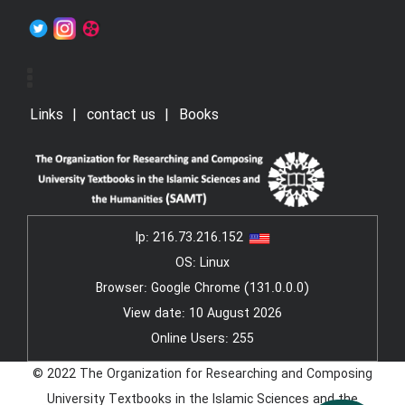
Links
contact us
Books
Ip:
216.73.216.152
OS: Linux
Browser: Google Chrome (131.0.0.0)
View date: 10 August 2026
Online Users: 255
© 2022 The Organization for Researching and Composing
University Textbooks in the Islamic Sciences and the