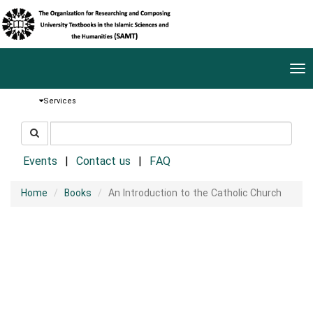
Tog
nav
Services
جستجو
جستجو
در
سایت
Events
Contact us
FAQ
Home
Books
An Introduction to the Catholic Church