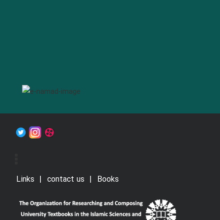
Links
contact us
Books