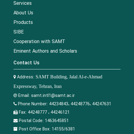
Services
About Us
Products
SIBE
Cooperation with SAMT
Eminent Authors and Scholars
Contact Us
Address:
SAMT Building, Jalal Al-e-Ahmad
Expressway, Tehran, Iran
Email:
samt.intl1@samt.ac.ir
Phone Number:
44234843، 44248776، 44247631
Fax:
44248777 ، 44246121
Postal Code:
1463645851
Post Office Box:
14155/6381