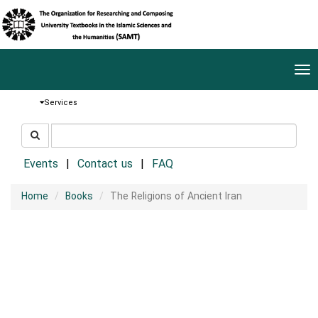
Tog
nav
Services
جستجو
جستجو
در
سایت
Events
Contact us
FAQ
Home
Books
The Religions of Ancient Iran