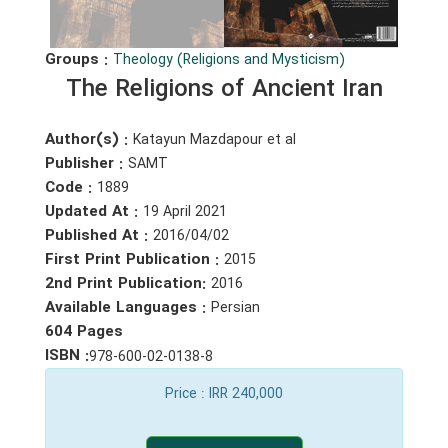
Groups :
Theology (Religions and Mysticism)
The Religions of Ancient Iran
Author(s) :
Katayun Mazdapour et al
Publisher :
SAMT
Code :
1889
Updated At :
19 April 2021
Published At :
2016/04/02
First Print Publication :
2015
2nd Print Publication:
2016
Available Languages :
Persian
604 Pages
ISBN :
978-600-02-0138-8
Price
: IRR 240,000