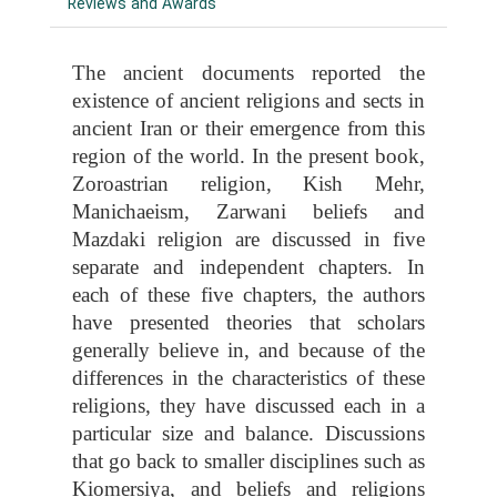
Reviews and Awards
The ancient documents reported the
existence of ancient religions and sects in
ancient Iran or their emergence from this
region of the world. In the present book,
Zoroastrian religion, Kish Mehr,
Manichaeism, Zarwani beliefs and
Mazdaki religion are discussed in five
separate and independent chapters. In
each of these five chapters, the authors
have presented theories that scholars
generally believe in, and because of the
differences in the characteristics of these
religions, they have discussed each in a
particular size and balance. Discussions
that go back to smaller disciplines such as
Kiomersiya, and beliefs and religions