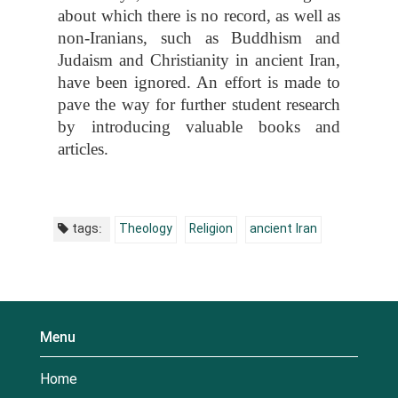
about which there is no record, as well as
non-Iranians, such as Buddhism and
Judaism and Christianity in ancient Iran,
have been ignored. An effort is made to
pave the way for further student research
by introducing valuable books and
articles.
tags:
Theology
Religion
ancient Iran
Menu
Home