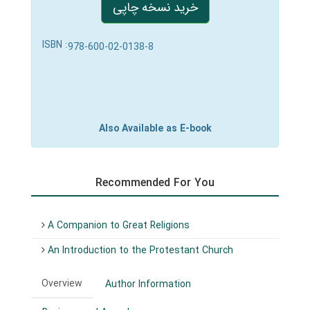
خرید نسخه چاپی
ISBN :
978-600-02-0138-8
Also Available as E-book
Recommended For You
A Companion to Great Religions
An Introduction to the Protestant Church
Overview
Author Information