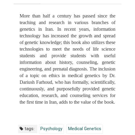
More than half a century has passed since the
teaching and research in various branches of
genetics in Iran. In recent years, information
technology has increased the growth and spread
of genetic knowledge; this book also utilizes these
technologies to meet the needs of life science
students and provide students with useful
information about history, counseling, genetic
engineering, and prenatal diagnosis. The inclusion
of a topic on ethics in medical genetics by Dr.
Dariush Farhoud, who has formally, scientifically,
continuously, and purposefully provided genetic
education, research, and counseling services for
the first time in Iran, adds to the value of the book.
tags:
Psychology
Medical Genetics