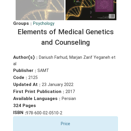
Groups :
Psychology
Elements of Medical Genetics
and Counseling
Author(s) :
Dariush Farhud, Marjan Zarif Yeganeh et
al
Publisher :
SAMT
Code :
2125
Updated At :
23 January 2022
First Print Publication :
2017
Available Languages :
Persian
324 Pages
ISBN :
978-600-02-0510-2
Price