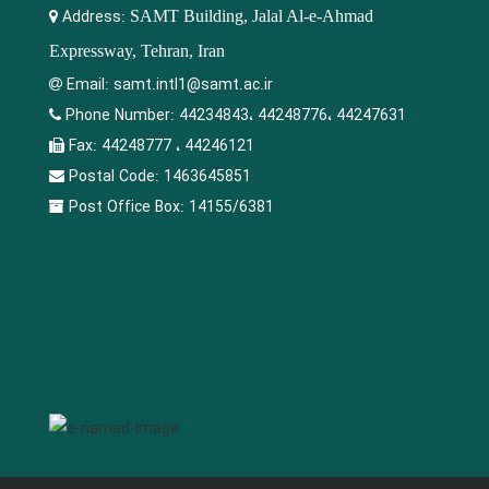
Address:
SAMT Building, Jalal Al-e-Ahmad
Expressway, Tehran, Iran
Email:
samt.intl1@samt.ac.ir
Phone Number:
44234843، 44248776، 44247631
Fax:
44248777 ، 44246121
Postal Code:
1463645851
Post Office Box:
14155/6381