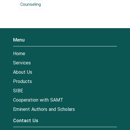
Counseling
Menu
Home
Services
About Us
Products
SIBE
Cooperation with SAMT
Eminent Authors and Scholars
Contact Us