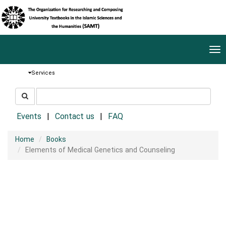
Tog
nav
Services
جستجو
جستجو
در
سایت
Events
Contact us
FAQ
Home
Books
Elements of Medical Genetics and Counseling