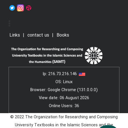
Links
contact us
Books
Ip:
216.73.216.146
OS: Linux
Browser: Google Chrome (131.0.0.0)
View date: 06 August 2026
Online Users: 36
© 2022 The Organization for Researching and Composing
University Textbooks in the Islamic Sciences and the