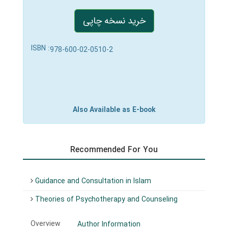
خرید نسخه چاپی
ISBN :
978-600-02-0510-2
Also Available as E-book
Recommended For You
Guidance and Consultation in Islam
Theories of Psychotherapy and Counseling
Overview
Author Information