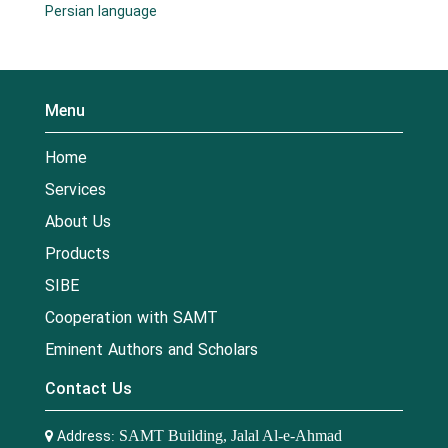
Persian language
Menu
Home
Services
About Us
Products
SIBE
Cooperation with SAMT
Eminent Authors and Scholars
Contact Us
Address:
SAMT Building, Jalal Al-e-Ahmad