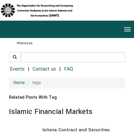
Tog
nav
Services
جستجو
جستجو
در
سایت
Events
Contact us
FAQ
Home
tags
Related Posts With Tag
Islamic Financial Markets
Istisna Contract and Securities: