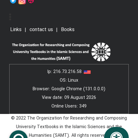
Links
contact us
Books
Ip:
216.73.216.58
OS: Linux
Browser: Google Chrome (131.0.0.0)
View date: 09 August 2026
Online Users: 349
© 2022 The Organization for Researching and Composing
University Textbooks in the Islamic Sciences and the
Humanities (SAMT). All rights reserved.