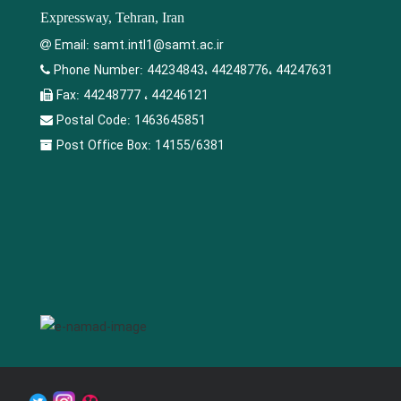
Expressway, Tehran, Iran
Email:
samt.intl1@samt.ac.ir
Phone Number:
44234843، 44248776، 44247631
Fax:
44248777 ، 44246121
Postal Code:
1463645851
Post Office Box:
14155/6381