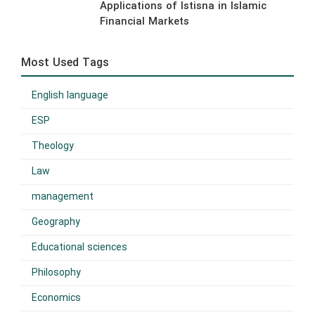
Applications of Istisna in Islamic
Financial Markets
Most Used Tags
English language
ESP
Theology
Law
management
Geography
Educational sciences
Philosophy
Economics