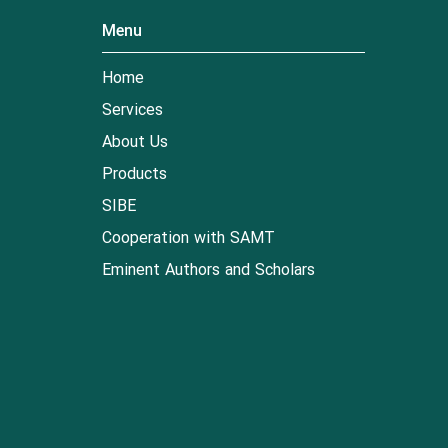
Menu
Home
Services
About Us
Products
SIBE
Cooperation with SAMT
Eminent Authors and Scholars