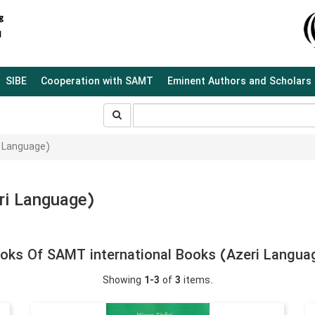
SIBE
Cooperation with SAMT
Eminent Authors and Scholars
جستجو
جستجو
در
سایت
i Language)
ri Language)
oks Of SAMT international Books (Azeri Langua
Showing
1-3
of
3
items.