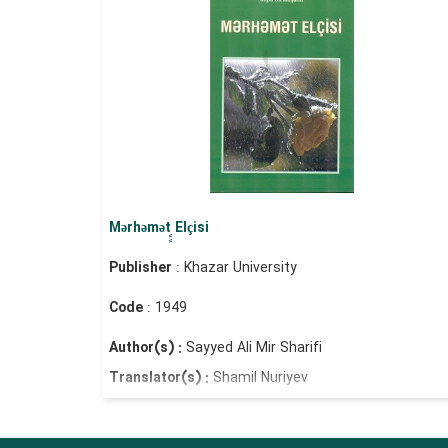
Mərhəmət ٍٍElçisi
Publisher
: Khazar University
Code
: 1949
Author(s) :
Sayyed Ali Mir Sharifi
Translator(s) :
Shamil Nuriyev