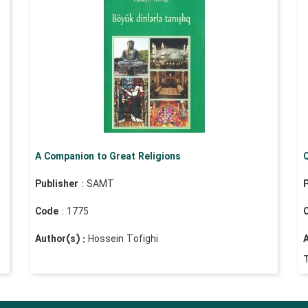
A Companion to Great Religions
Q
Publisher
: SAMT
P
Code
: 1775
Author(s) :
Hossein Tofighi
A
T