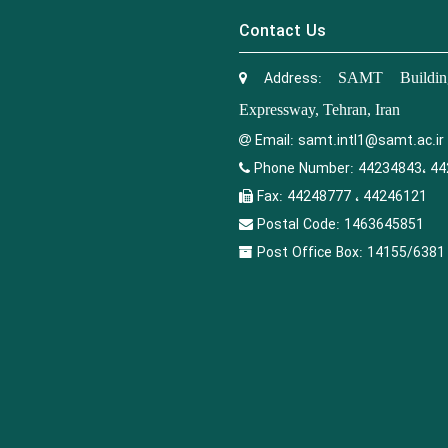
Contact Us
Address:
SAMT Building
Expressway, Tehran, Iran
Email:
samt.intl1@samt.ac.ir
Phone Number:
44234843، 44
Fax:
44248777 ، 44246121
Postal Code:
1463645851
Post Office Box:
14155/6381