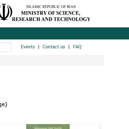
Events
Contact us
FAQ
ge)