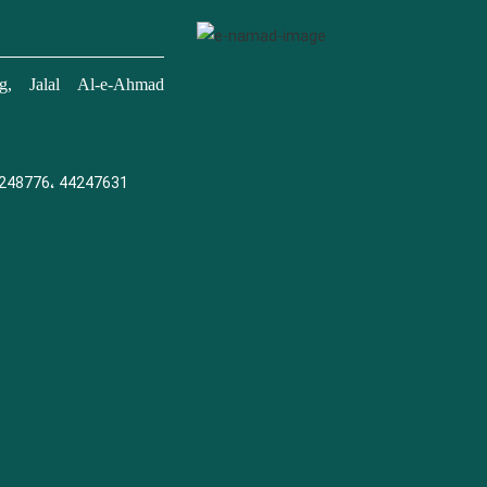
, Jalal Al-e-Ahmad
248776، 44247631