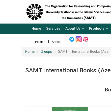
Home
Services
About Us
Products
Persian
Arabic
Home
Groups
SAMT international Books (Azer
SAMT international Books (Aze
Bo