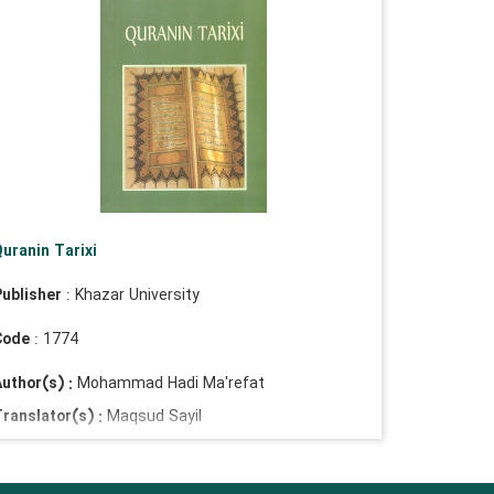
uranin Tarixi
ublisher
: Khazar University
Code
: 1774
uthor(s) :
Mohammad Hadi Ma'refat
ranslator(s) :
Maqsud Sayil
Masoud Saelow