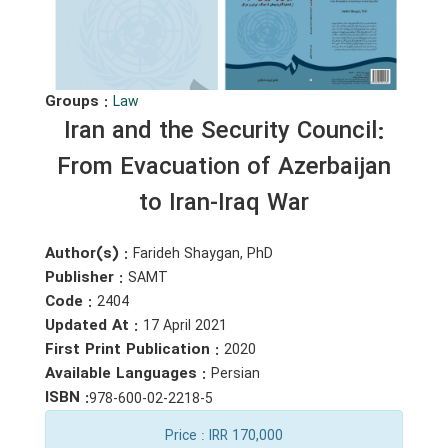
Groups :
Law
Iran and the Security Council:
From Evacuation of Azerbaijan
to Iran-Iraq War
Author(s) :
Farideh Shaygan, PhD
Publisher :
SAMT
Code :
2404
Updated At :
17 April 2021
First Print Publication :
2020
Available Languages :
Persian
ISBN :
978-600-02-2218-5
Price
: IRR 170,000