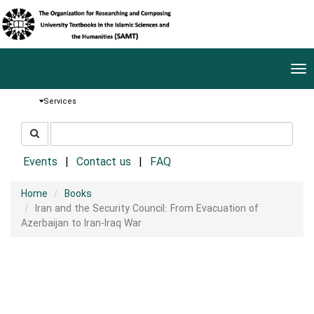
Tog
nav
Services
جستجو
جستجو
در
سایت
Events
Contact us
FAQ
Home
Books
Iran and the Security Council: From Evacuation of
Azerbaijan to Iran-Iraq War