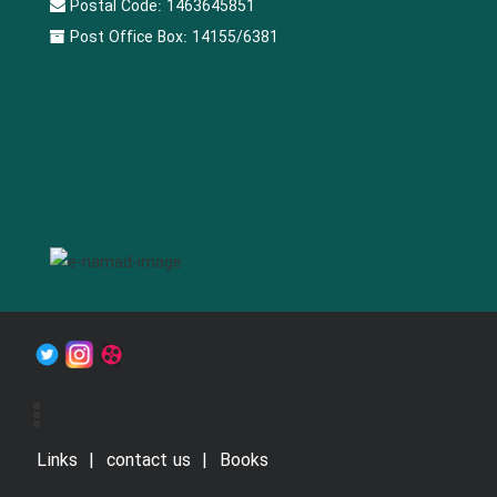
Postal Code:
1463645851
Post Office Box:
14155/6381
Links
contact us
Books