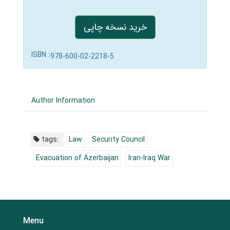
خرید نسخه چاپی
ISBN :
978-600-02-2218-5
Author Information
tags:
Law
Security Council
Evacuation of Azerbaijan
Iran-Iraq War
Menu