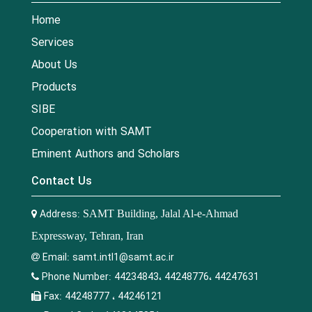
Home
Services
About Us
Products
SIBE
Cooperation with SAMT
Eminent Authors and Scholars
Contact Us
Address:
SAMT Building, Jalal Al-e-Ahmad
Expressway, Tehran, Iran
Email:
samt.intl1@samt.ac.ir
Phone Number:
44234843، 44248776، 44247631
Fax:
44248777 ، 44246121