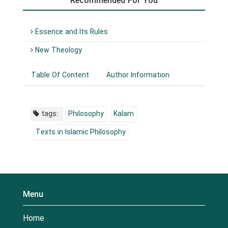
Recommended For You
Essence and Its Rules
New Theology
Table Of Content
Author Information
tags:
Philosophy
Kalam
Texts in Islamic Philosophy
Menu
Home