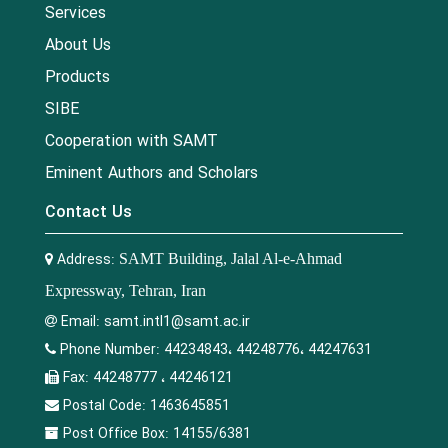
Services
About Us
Products
SIBE
Cooperation with SAMT
Eminent Authors and Scholars
Contact Us
Address:
SAMT Building, Jalal Al-e-Ahmad
Expressway, Tehran, Iran
Email:
samt.intl1@samt.ac.ir
Phone Number:
44234843، 44248776، 44247631
Fax:
44248777 ، 44246121
Postal Code:
1463645851
Post Office Box:
14155/6381