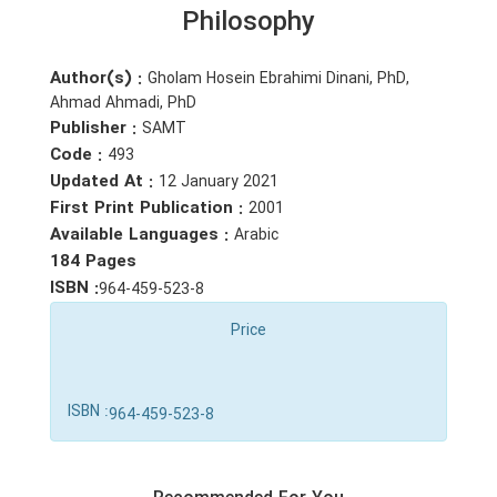
Philosophy
Author(s) :
Gholam Hosein Ebrahimi Dinani, PhD,
Ahmad Ahmadi, PhD
Publisher :
SAMT
Code :
493
Updated At :
12 January 2021
First Print Publication :
2001
Available Languages :
Arabic
184 Pages
ISBN :
964-459-523-8
Price
ISBN :
964-459-523-8