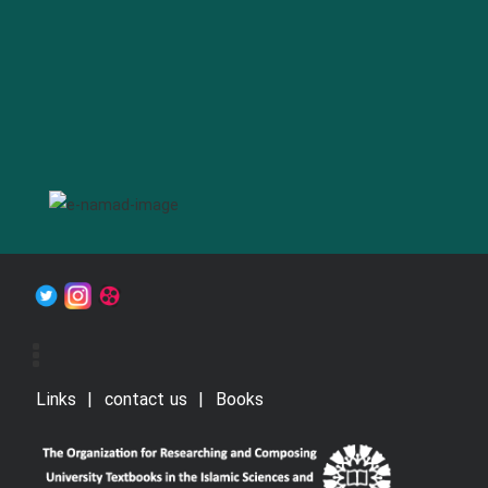
Links
contact us
Books