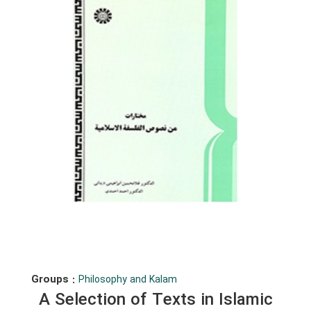
Groups :
Philosophy and Kalam
A Selection of Texts in Islamic