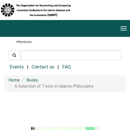
Tog
nav
Services
جستجو
جستجو
در
سایت
Events
Contact us
FAQ
Home
Books
A Selection of Texts in Islamic Philosophy