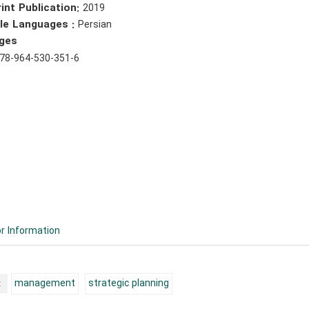
int Publication:
2019
ble Languages :
Persian
ges
78-964-530-351-6
r Information
:
management
strategic planning