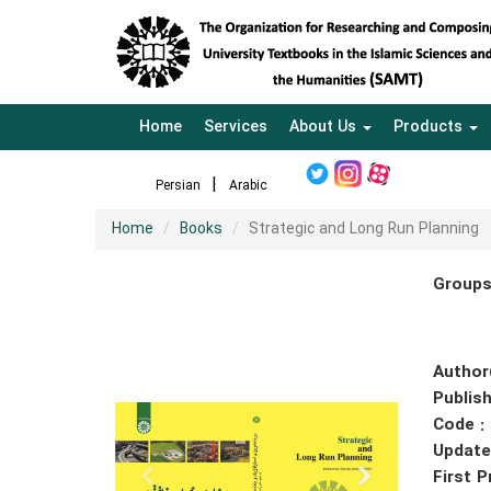
Home
Services
About Us
Products
Persian
Arabic
Home
Books
Strategic and Long Run Planning
Groups
Author
Publish
Code :
Update
First P