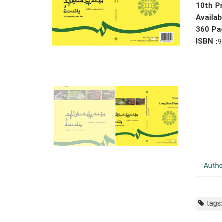
10th Pr
Availa
360 Pa
ISBN :
9
Autho
tags