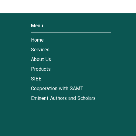
Menu
Home
Services
About Us
Products
SIBE
Cooperation with SAMT
Eminent Authors and Scholars