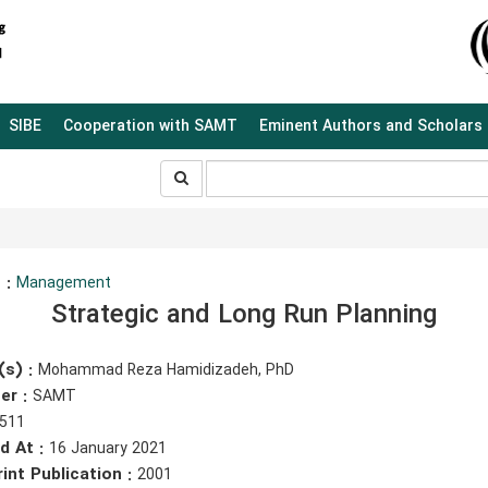
SIBE
Cooperation with SAMT
Eminent Authors and Scholars
جستجو
جستجو
در
سایت
 :
Management
Strategic and Long Run Planning
(s) :
Mohammad Reza Hamidizadeh, PhD
er :
SAMT
511
d At :
16 January 2021
rint Publication :
2001