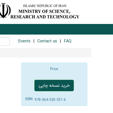
Events
Contact us
FAQ
Price
خرید نسخه چاپی
ISBN :
978-964-530-351-6