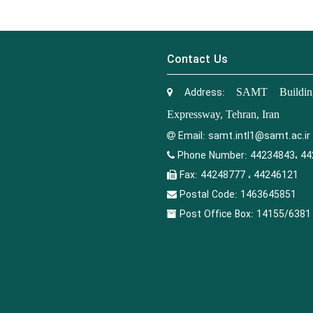
Contact Us
Address:
SAMT Building
Expressway, Tehran, Iran
Email:
samt.intl1@samt.ac.ir
Phone Number:
44234843، 44
Fax:
44248777 ، 44246121
Postal Code:
1463645851
Post Office Box:
14155/6381