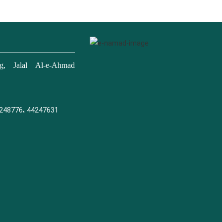
, Jalal Al-e-Ahmad
248776، 44247631