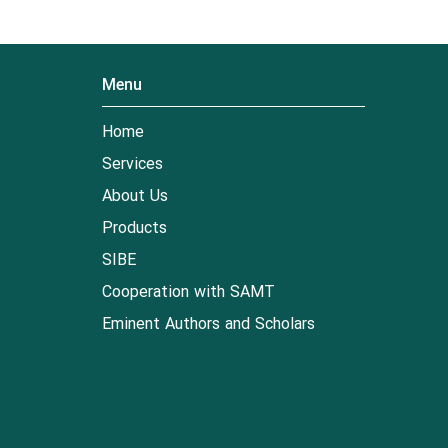
Menu
Home
Services
About Us
Products
SIBE
Cooperation with SAMT
Eminent Authors and Scholars