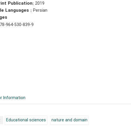
int Publication:
2019
ble Languages :
Persian
ges
78-964-530-839-9
r Information
:
Educational sciences
nature and domain