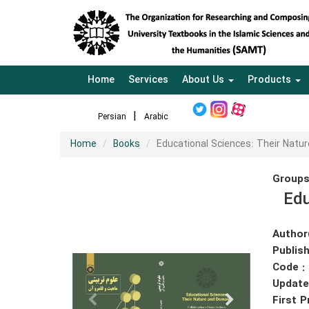
Home
Services
About Us
Products
Persian
Arabic
Home
Books
Educational Sciences: Their Natu
Groups
Edu
Author
Publish
Code :
Update
First P