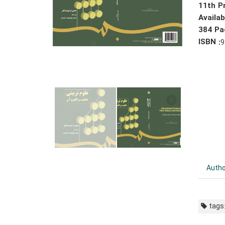
11th Pr
Availa
384 Pa
ISBN :
9
Autho
tags