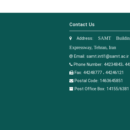
Contact Us
Address:
SAMT Building
Expressway, Tehran, Iran
Email:
samt.intl1@samt.ac.ir
Phone Number:
44234843، 44
Fax:
44248777 ، 44246121
Postal Code:
1463645851
Post Office Box:
14155/6381