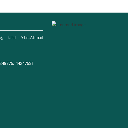
, Jalal Al-e-Ahmad
248776، 44247631