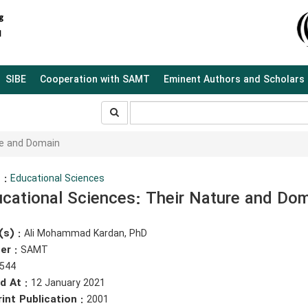
SIBE
Cooperation with SAMT
Eminent Authors and Scholars
جستجو
جستجو
در
سایت
re and Domain
 :
Educational Sciences
cational Sciences: Their Nature and Do
(s) :
Ali Mohammad Kardan, PhD
er :
SAMT
544
d At :
12 January 2021
rint Publication :
2001