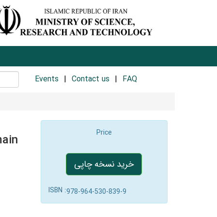
Events
Contact us
FAQ
Price
main
خرید نسخه چاپی
ISBN :
978-964-530-839-9