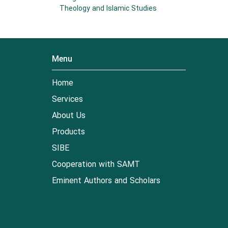
Theology and Islamic Studies
Menu
Home
Services
About Us
Products
SIBE
Cooperation with SAMT
Eminent Authors and Scholars