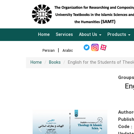
Home
Services
About Us
Products
Persian
Arabic
Home
Books
English for the Students of Theol
Groups
En
Author
Publish
Code :