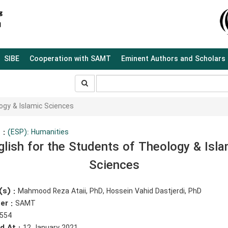
SIBE
Cooperation with SAMT
Eminent Authors and Scholars
جستجو
جستجو
در
سایت
ogy & Islamic Sciences
 :
(ESP): Humanities
glish for the Students of Theology & Isla
Sciences
(s) :
Mahmood Reza Ataii, PhD, Hossein Vahid Dastjerdi, PhD
er :
SAMT
554