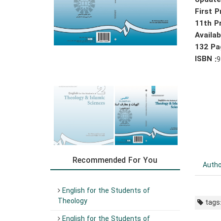
Update
First P
11th Pr
Availa
132 Pa
ISBN :
9
Recommended For You
Autho
English for the Students of
Theology
tags
English for the Students of