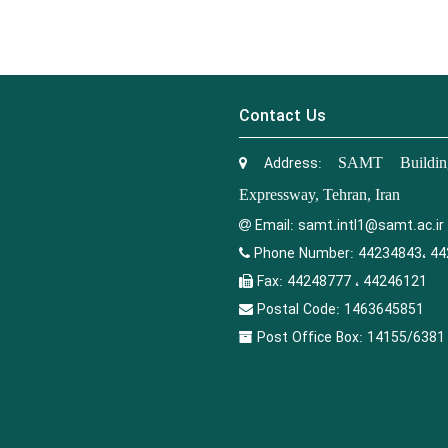
Contact Us
Address:
SAMT Building
Expressway, Tehran, Iran
Email:
samt.intl1@samt.ac.ir
Phone Number:
44234843، 44
Fax:
44248777 ، 44246121
Postal Code:
1463645851
Post Office Box:
14155/6381