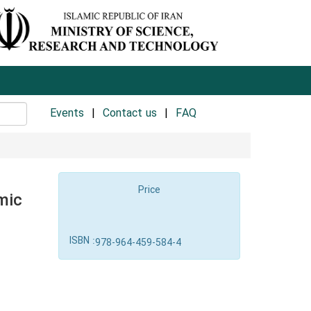
Events
Contact us
FAQ
Price
mic
ISBN :
978-964-459-584-4