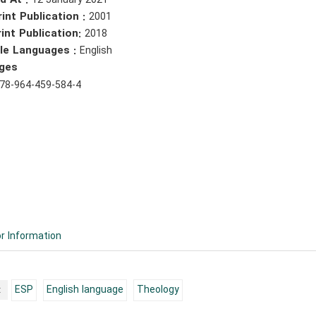
d At :
12 January 2021
rint Publication :
2001
int Publication:
2018
ble Languages :
English
ges
78-964-459-584-4
r Information
:
ESP
English language
Theology