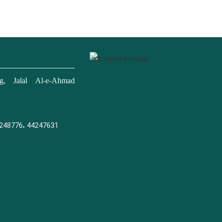
, Jalal Al-e-Ahmad
248776، 44247631