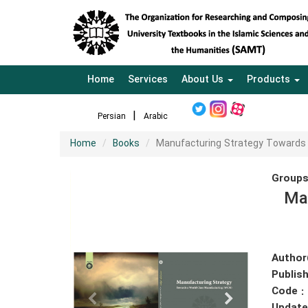
Home
Services
About Us
Products
Persian
Arabic
Home
Books
Manufacturing Strategy Towards
Groups
Ma
Author
Publish
Code :