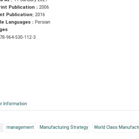
d At :
11 January 2021
rint Publication :
2006
nt Publication:
2016
ble Languages :
Persian
ges
78-964-530-112-3
r Information
:
management
Manufacturing Strategy
World Class Manufact