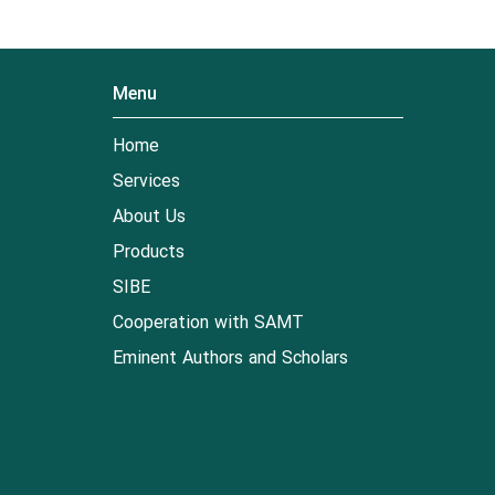
Menu
Home
Services
About Us
Products
SIBE
Cooperation with SAMT
Eminent Authors and Scholars