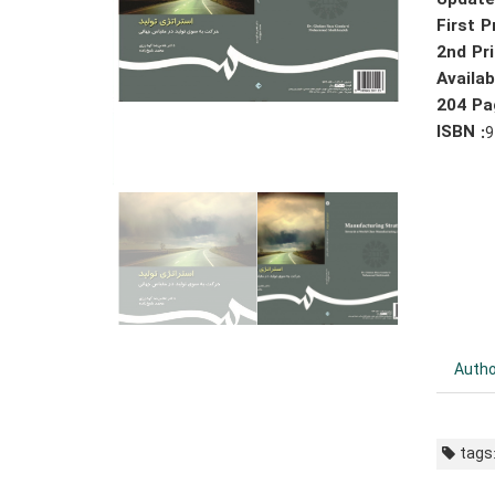
Update
First P
2nd Pri
Availa
204 Pa
ISBN :
9
Autho
tags