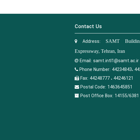
Contact Us
Address:
SAMT Building
Expressway, Tehran, Iran
Email:
samt.intl1@samt.ac.ir
Phone Number:
44234843، 44
Fax:
44248777 ، 44246121
Postal Code:
1463645851
Post Office Box:
14155/6381