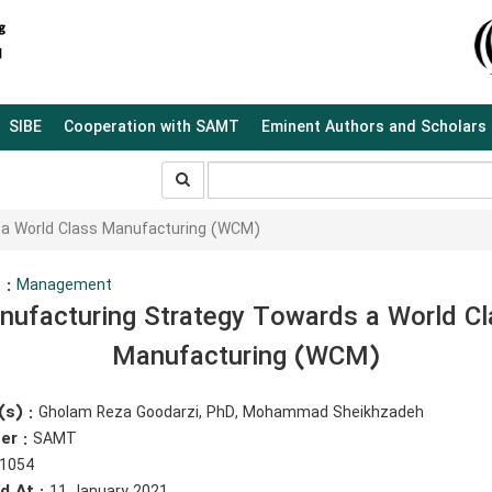
SIBE
Cooperation with SAMT
Eminent Authors and Scholars
جستجو
جستجو
در
سایت
 a World Class Manufacturing (WCM)
 :
Management
nufacturing Strategy Towards a World Cl
Manufacturing (WCM)
(s) :
Gholam Reza Goodarzi, PhD, Mohammad Sheikhzadeh
er :
SAMT
1054