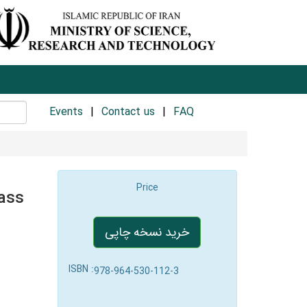
Events
Contact us
FAQ
Price
ass
خرید نسخه چاپی
ISBN :
978-964-530-112-3