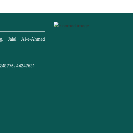
, Jalal Al-e-Ahmad
248776، 44247631