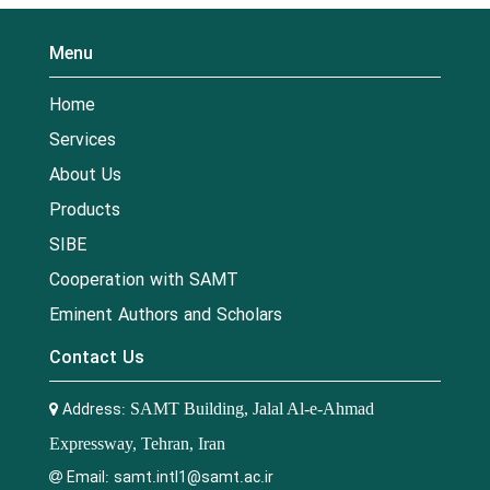
Menu
Home
Services
About Us
Products
SIBE
Cooperation with SAMT
Eminent Authors and Scholars
Contact Us
Address:
SAMT Building, Jalal Al-e-Ahmad
Expressway, Tehran, Iran
Email:
samt.intl1@samt.ac.ir