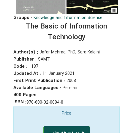
Groups :
Knowledge and Information Science
The Basic of Information
Technology
Author(s) :
Jafar Mehrad, PhD, Sara Koleini
Publisher :
SAMT
Code :
1187
Updated At :
11 January 2021
First Print Publication :
2008
Available Languages :
Persian
400 Pages
ISBN :
978-600-02-0084-8
Price
خرید نسخه چاپی