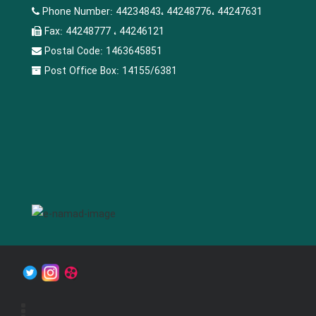
Phone Number:
44234843، 44248776، 44247631
Fax:
44248777 ، 44246121
Postal Code:
1463645851
Post Office Box:
14155/6381