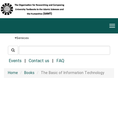
Tog
nav
Services
جستجو
جستجو
در
سایت
Events
Contact us
FAQ
Home
Books
The Basic of Information Technology