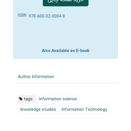
ISBN :
978-600-02-0084-8
Also Available as E-book
Author Information
tags:
Information science
knowledge studies
Information Technology