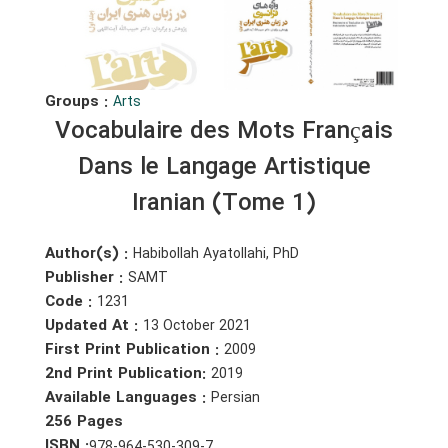
Groups :
Arts
Vocabulaire des Mots Français
Dans le Langage Artistique
Iranian (Tome 1)
Author(s) :
Habibollah Ayatollahi, PhD
Publisher :
SAMT
Code :
1231
Updated At :
13 October 2021
First Print Publication :
2009
2nd Print Publication:
2019
Available Languages :
Persian
256 Pages
ISBN :
978-964-530-309-7