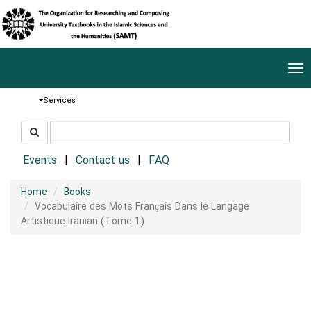
Tog
nav
Services
جستجو
جستجو
در
سایت
Events
Contact us
FAQ
Home
Books
Vocabulaire des Mots Français Dans le Langage
Artistique Iranian (Tome 1)