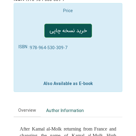
Price
خرید نسخه چاپی
ISBN :
978-964-530-309-7
Also Available as E-book
Overview
Author Information
After Kamal al-Molk returning from France and
changing the name of Kamal al-Molk High