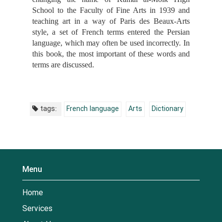
School to the Faculty of Fine Arts in 1939 and
teaching art in a way of Paris des Beaux-Arts‎
style, a set of French terms entered the Persian
language, which may often be used incorrectly. In
this book, the most important of these words and
terms are discussed.
tags:
French language
Arts
Dictionary
Menu
Home
Services