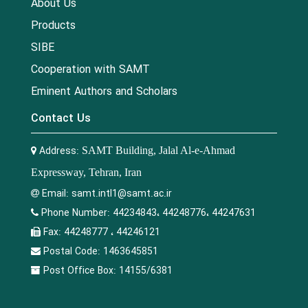
About Us
Products
SIBE
Cooperation with SAMT
Eminent Authors and Scholars
Contact Us
Address:
SAMT Building, Jalal Al-e-Ahmad
Expressway, Tehran, Iran
Email:
samt.intl1@samt.ac.ir
Phone Number:
44234843، 44248776، 44247631
Fax:
44248777 ، 44246121
Postal Code:
1463645851
Post Office Box:
14155/6381