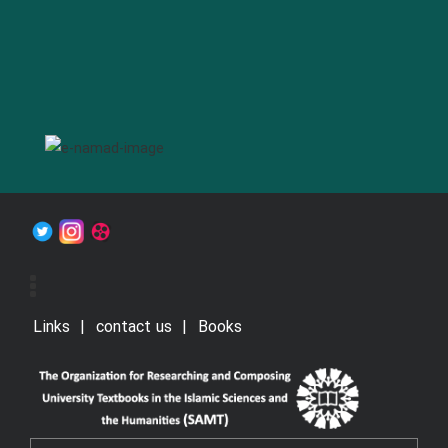
Links
contact us
Books