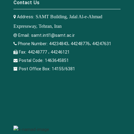
Contact Us
Address:
SAMT Building, Jalal Al-e-Ahmad
Expressway, Tehran, Iran
Email:
samt.intl1@samt.ac.ir
Phone Number:
44234843، 44248776، 44247631
Fax:
44248777 ، 44246121
Postal Code:
1463645851
Post Office Box:
14155/6381