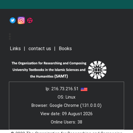
Links
contact us
Books
Ip:
216.73.216.51
OS: Linux
Browser: Google Chrome (131.0.0.0)
View date: 09 August 2026
Online Users: 38