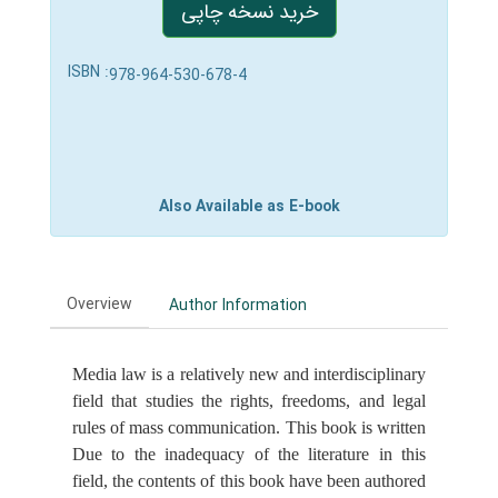
خرید نسخه چاپی
ISBN :
978-964-530-678-4
Also Available as E-book
Overview
Author Information
Media law is a relatively new and interdisciplinary
field that studies the rights, freedoms, and legal
rules of mass communication. This book is written
Due to the inadequacy of the literature in this
field, the contents of this book have been authored