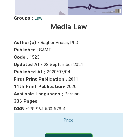
Groups :
Law
Media Law
Author(s) :
Bagher Ansari, PhD
Publisher :
SAMT
Code :
1523
Updated At :
28 September 2021
Published At :
2020/07/04
First Print Publication :
2011
11th Print Publication:
2020
Available Languages :
Persian
336 Pages
ISBN :
978-964-530-678-4
Price