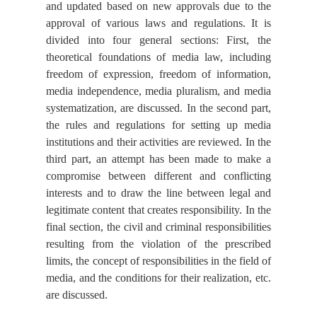
and updated based on new approvals due to the
approval of various laws and regulations. It is
divided into four general sections: First, the
theoretical foundations of media law, including
freedom of expression, freedom of information,
media independence, media pluralism, and media
systematization, are discussed. In the second part,
the rules and regulations for setting up media
institutions and their activities are reviewed. In the
third part, an attempt has been made to make a
compromise between different and conflicting
interests and to draw the line between legal and
legitimate content that creates responsibility. In the
final section, the civil and criminal responsibilities
resulting from the violation of the prescribed
limits, the concept of responsibilities in the field of
media, and the conditions for their realization, etc.
are discussed.