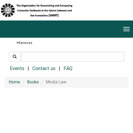
Tog
nav
Services
جستجو
جستجو
در
سایت
Events
Contact us
FAQ
Home
Books
Media Law