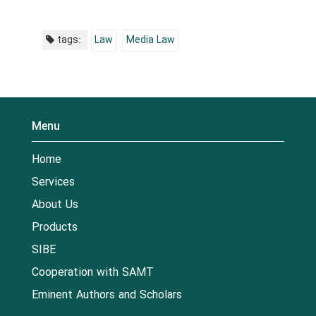
tags:
Law
Media Law
Menu
Home
Services
About Us
Products
SIBE
Cooperation with SAMT
Eminent Authors and Scholars