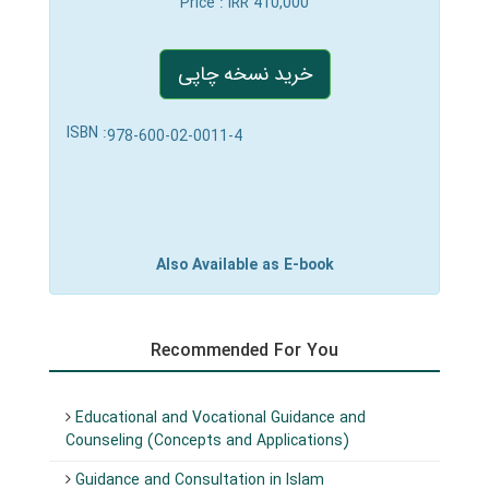
Price
: IRR 410,000
خرید نسخه چاپی
ISBN :
978-600-02-0011-4
Also Available as E-book
Recommended For You
Educational and Vocational Guidance and
Counseling (Concepts and Applications)
Guidance and Consultation in Islam