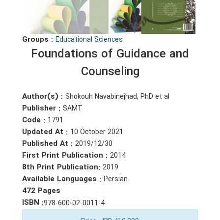
Groups :
Educational Sciences
Foundations of Guidance and
Counseling
Author(s) :
Shokouh Navabinejhad, PhD et al
Publisher :
SAMT
Code :
1791
Updated At :
10 October 2021
Published At :
2019/12/30
First Print Publication :
2014
8th Print Publication:
2019
Available Languages :
Persian
472 Pages
ISBN :
978-600-02-0011-4