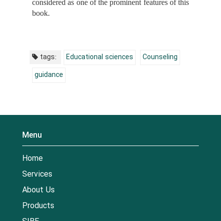
considered as one of the prominent features of this
book.
tags:
Educational sciences
Counseling
guidance
Menu
Home
Services
About Us
Products