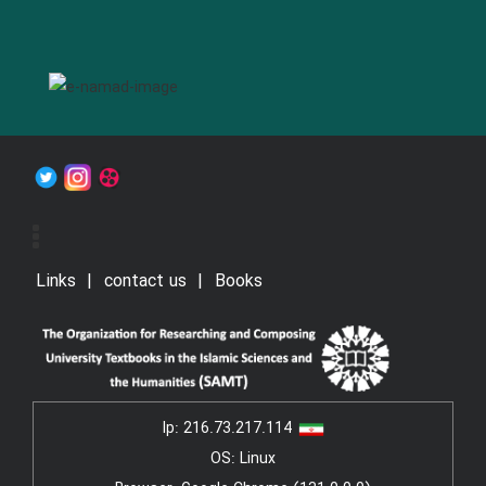
Links
contact us
Books
Ip:
216.73.217.114
OS: Linux