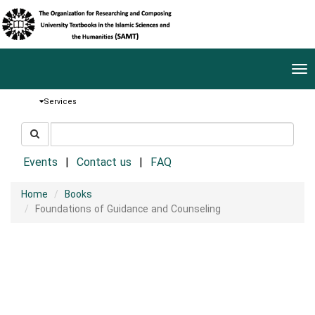
Tog
nav
Services
جستجو
جستجو
در
سایت
Events
Contact us
FAQ
Home
Books
Foundations of Guidance and Counseling