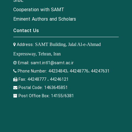
SIBE
Cooperation with SAMT
Eminent Authors and Scholars
Contact Us
Address:
SAMT Building, Jalal Al-e-Ahmad
Expressway, Tehran, Iran
Email:
samt.intl1@samt.ac.ir
Phone Number:
44234843، 44248776، 44247631
Fax:
44248777 ، 44246121
Postal Code:
1463645851
Post Office Box:
14155/6381