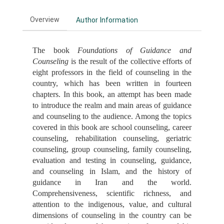
Overview
Author Information
The book
Foundations of Guidance and
Counseling
is the result of the collective efforts of
eight professors in the field of counseling in the
country, which has been written in fourteen
chapters. In this book, an attempt has been made
to introduce the realm and main areas of guidance
and counseling to the audience. Among the topics
covered in this book are school counseling, career
counseling, rehabilitation counseling, geriatric
counseling, group counseling, family counseling,
evaluation and testing in counseling, guidance,
and counseling in Islam, and the history of
guidance in Iran and the world.
Comprehensiveness, scientific richness, and
attention to the indigenous, value, and cultural
dimensions of counseling in the country can be