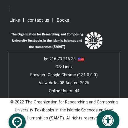
Links
contact us
Books
Ip:
216.73.216.38
OS: Linux
Browser: Google Chrome (131.0.0.0)
View date: 08 August 2026
Online Users: 44
© 2022 The Organization for Researching and Composing
University Textbooks in the Islamic Sciences and the
Humanities (SAMT). All rights reserved.