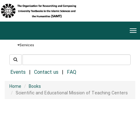
Tog
nav
Services
جستجو
جستجو
در
سایت
Events
Contact us
FAQ
Home
Books
Scientific and Educational Mission of Teaching Centers