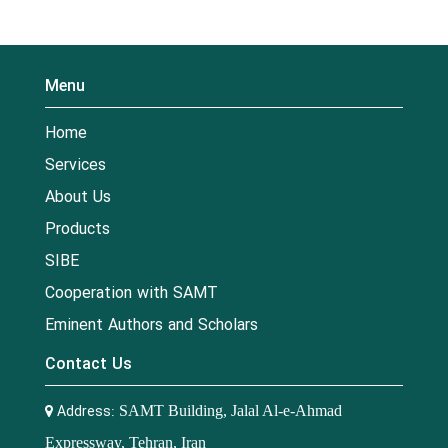
Menu
Home
Services
About Us
Products
SIBE
Cooperation with SAMT
Eminent Authors and Scholars
Contact Us
Address:
SAMT Building, Jalal Al-e-Ahmad
Expressway, Tehran, Iran