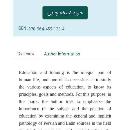
خرید نسخه چاپی
ISBN :
978-964-459-133-4
Overview
Author Information
Education and training is the integral part of
human life, and one of its necessities is to study
the various aspects of education, to know its
principles, goals and methods. For this purpose, in
this book, the author tries to emphasize the
importance of the subject and the position of
education by examining the general and implicit
pathology of Persian and Latin sources in the field