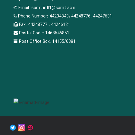
Email:
samt.intl1@samt.ac.ir
Phone Number:
44234843، 44248776، 44247631
Fax:
44248777 ، 44246121
Postal Code:
1463645851
Post Office Box:
14155/6381