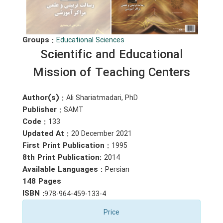
Groups :
Educational Sciences
Scientific and Educational
Mission of Teaching Centers
Author(s) :
Ali Shariatmadari, PhD
Publisher :
SAMT
Code :
133
Updated At :
20 December 2021
First Print Publication :
1995
8th Print Publication:
2014
Available Languages :
Persian
148 Pages
ISBN :
978-964-459-133-4
Price