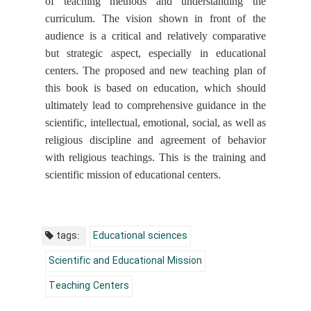
of teaching methods and understanding the
curriculum. The vision shown in front of the
audience is a critical and relatively comparative
but strategic aspect, especially in educational
centers. The proposed and new teaching plan of
this book is based on education, which should
ultimately lead to comprehensive guidance in the
scientific, intellectual, emotional, social, as well as
religious discipline and agreement of behavior
with religious teachings. This is the training and
scientific mission of educational centers.
tags:
Educational sciences
Scientific and Educational Mission
Teaching Centers