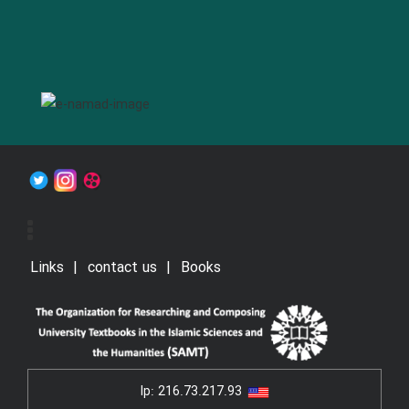
Links
contact us
Books
Ip:
216.73.217.93