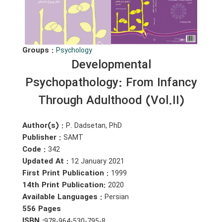
Groups :
Psychology
Developmental
Psychopathology: From Infancy
Through Adulthood (Vol.II)
Author(s) :
P. Dadsetan, PhD
Publisher :
SAMT
Code :
342
Updated At :
12 January 2021
First Print Publication :
1999
14th Print Publication:
2020
Available Languages :
Persian
556 Pages
ISBN :
978-964-530-795-8