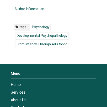
Author Information
tags:
Psychology
Developmental Psychopathology
From Infancy Through Adulthood
Menu
Home
Services
About Us