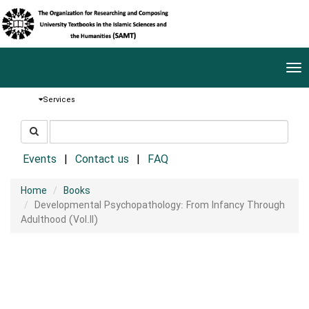
Tog
nav
Services
جستجو
جستجو
در
سایت
Events
Contact us
FAQ
Home
Books
Developmental Psychopathology: From Infancy Through
Adulthood (Vol.II)