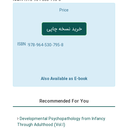
Price
خرید نسخه چاپی
ISBN :
978-964-530-795-8
Also Available as E-book
Recommended For You
Developmental Psychopathology from Infancy
Through Adulthood (Vol.I)