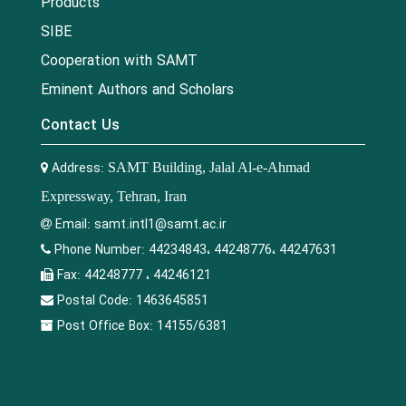
Products
SIBE
Cooperation with SAMT
Eminent Authors and Scholars
Contact Us
Address:
SAMT Building, Jalal Al-e-Ahmad
Expressway, Tehran, Iran
Email:
samt.intl1@samt.ac.ir
Phone Number:
44234843، 44248776، 44247631
Fax:
44248777 ، 44246121
Postal Code:
1463645851
Post Office Box:
14155/6381