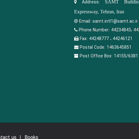
Address:
SAMT Building
Expressway, Tehran, Iran
Email:
samt.intl1@samt.ac.ir
Phone Number:
44234843، 44
Fax:
44248777 ، 44246121
Postal Code:
1463645851
Post Office Box:
14155/6381
tact us
Books