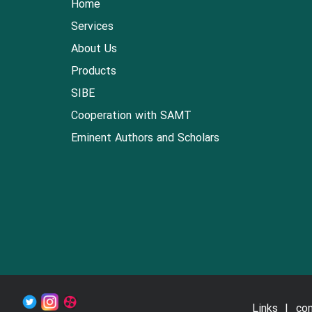
Home
Services
About Us
Products
SIBE
Cooperation with SAMT
Eminent Authors and Scholars
Links
con