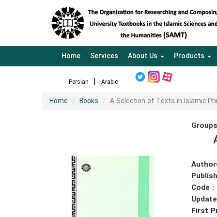
Home
Services
About Us
Products
Persian
Arabic
Home
Books
A Selection of Texts in Islamic Ph
Groups
Author
Publish
Code :
Update
First P