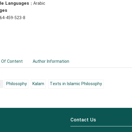
ble Languages :
Arabic
ges
64-459-523-8
 Of Content
Author Information
:
Philosophy
Kalam
Texts in Islamic Philosophy
Contact Us