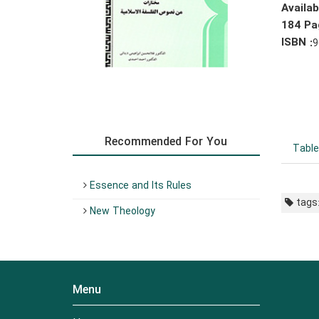
Availa
184 Pa
ISBN :
9
Recommended For You
Table
Essence and Its Rules
tags
New Theology
Menu