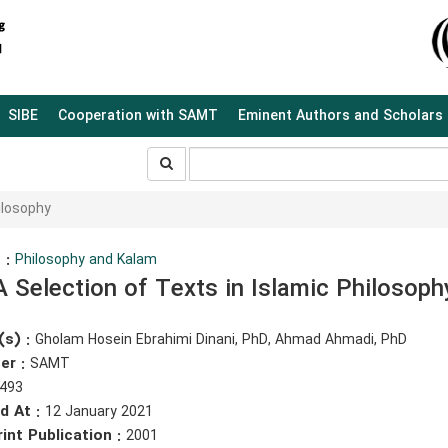
SIBE
Cooperation with SAMT
Eminent Authors and Scholars
جستجو
جستجو
در
سایت
ilosophy
 :
Philosophy and Kalam
A Selection of Texts in Islamic Philosoph
(s) :
Gholam Hosein Ebrahimi Dinani, PhD, Ahmad Ahmadi, PhD
er :
SAMT
493
d At :
12 January 2021
rint Publication :
2001