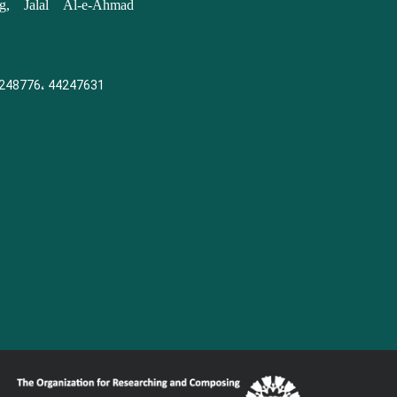
, Jalal Al-e-Ahmad
248776، 44247631