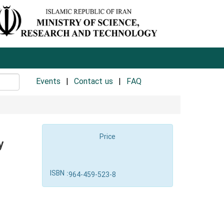
Events
Contact us
FAQ
Price
y
ISBN :
964-459-523-8